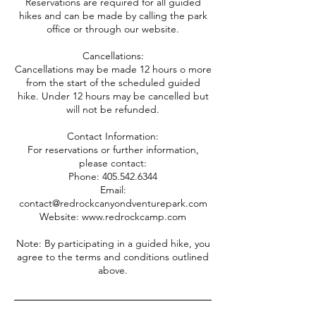
Reservations are required for all guided
hikes and can be made by calling the park
office or through our website.
Cancellations:
Cancellations may be made 12 hours o more
from the start of the scheduled guided
hike. Under 12 hours may be cancelled but
will not be refunded.
Contact Information:
For reservations or further information,
please contact:
Phone: 405.542.6344
Email:
contact@redrockcanyondventurepark.com
Website: www.redrockcamp.com
Note: By participating in a guided hike, you
agree to the terms and conditions outlined
above.