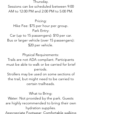
Thursday.
Sessions can be scheduled between 9:00
AM to 12:00 PM and 2:00 PM to 5:00 PM.
Pricing:
Hike Fee: $75 per hour per group.
Park Entry:
Car (up to 15 passengers): $10 per car.
Bus or larger vehicle (over 15 passengers):
$20 per vehicle.
Physical Requirements:
Trails are not ADA compliant. Participants
must be able to walk or be carried for brief
periods.
Strollers may be used on some sections of
the trail, but might need to be carried to
certain trailheads.
What to Bring:
Water: Not provided by the park. Guests
are highly recommended to bring their own
hydration supplies.
Appropriate Footwear: Comfortable walking