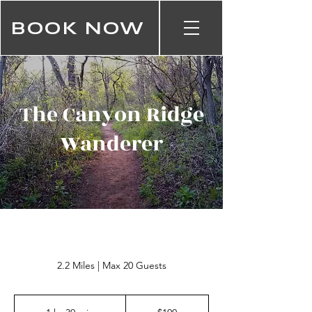
BOOK NOW
The Canyon Ridge
Wanderer
2.2 Miles | Max 20 Guests
100
US