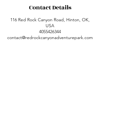
Contact Details
116 Red Rock Canyon Road, Hinton, OK,
USA
4055426344
contact@redrockcanyonadventurepark.com
Red Rock Canyon Adventure Park,
previously Red Rock Canyon State Park, is
located 1 mile south of Hinton in Caddo
County, Oklahoma.