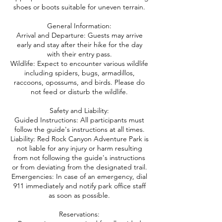
shoes or boots suitable for uneven terrain.
General Information:
Arrival and Departure: Guests may arrive
early and stay after their hike for the day
with their entry pass.
Wildlife: Expect to encounter various wildlife
including spiders, bugs, armadillos,
raccoons, opossums, and birds. Please do
not feed or disturb the wildlife.
Safety and Liability:
Guided Instructions: All participants must
follow the guide's instructions at all times.
Liability: Red Rock Canyon Adventure Park is
not liable for any injury or harm resulting
from not following the guide's instructions
or from deviating from the designated trail.
Emergencies: In case of an emergency, dial
911 immediately and notify park office staff
as soon as possible.
Reservations: