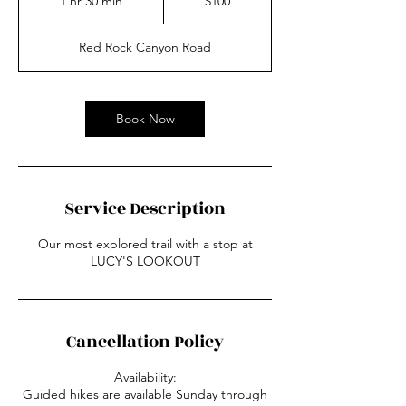
1 hr 30 min
1
$100
dollars
h
3
Red Rock Canyon Road
0
m
i
n
Book Now
Service Description
Our most explored trail with a stop at
LUCY'S LOOKOUT
Cancellation Policy
Availability:
Guided hikes are available Sunday through