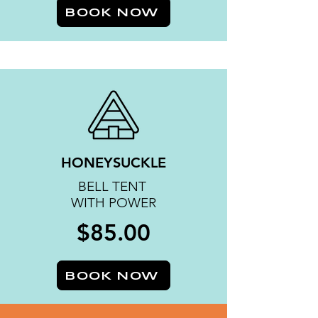
BOOK NOW
HONEYSUCKLE
BELL TENT
WITH POWER
$85.00
BOOK NOW