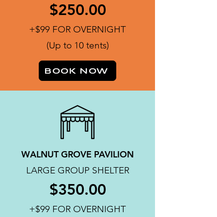
$250.00
+$99 FOR OVERNIGHT
(Up to 10 tents)
BOOK NOW
WALNUT GROVE PAVILION
LARGE GROUP SHELTER
$350.00
+$99 FOR OVERNIGHT