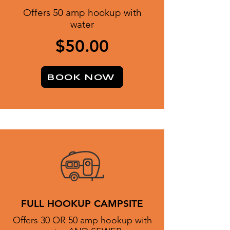
Offers 50 amp hookup with
water
$50.00
BOOK NOW
FULL HOOKUP CAMPSITE
Offers 30 OR 50 amp hookup with