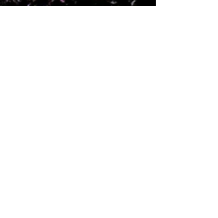
Feb 7, 2025
5 min read
2024 Rewind at Red
Rock Canyon
Adventure Park
It's been a whirlwind year since we
took the helm at one of Oklahoma's