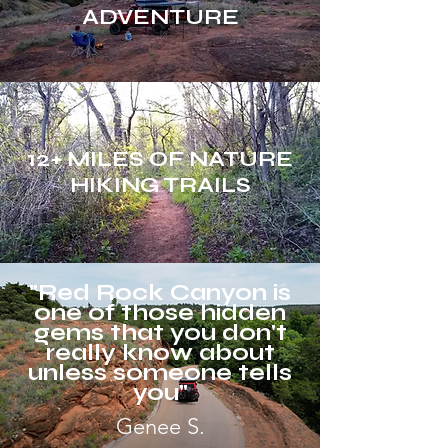
ADVENTURE
12+ MILES OF NATURE
HIKING TRAILS
"Red Rock Canyon is
one of those hidden
gems that you don't
really know about
unless someone tells
you"
Genee S.