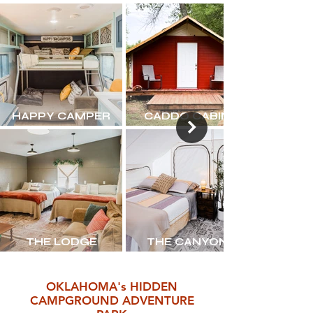
HAPPY CAMPER
CADDO CABIN
THE LODGE
THE CANYON
OKLAHOMA's HIDDEN
CAMPGROUND ADVENTURE