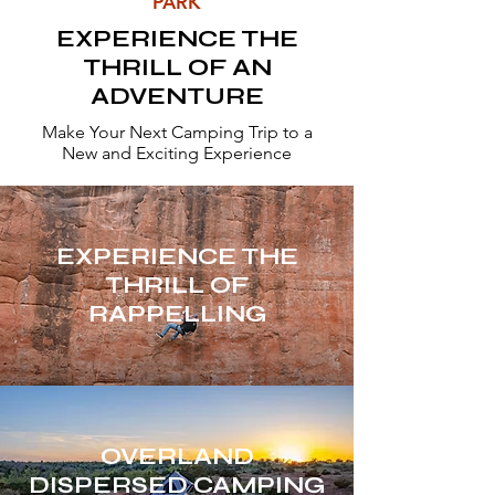
PARK
EXPERIENCE THE
THRILL OF AN
ADVENTURE
Make Your Next Camping Trip to a
New and Exciting Experience
EXPERIENCE THE
THRILL OF
RAPPELLING
OVERLAND
DISPERSED CAMPING