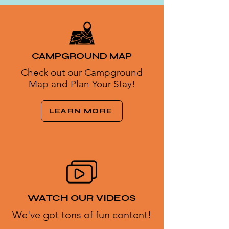
CAMPGROUND MAP
Check out our Campground
Map and Plan Your Stay!
LEARN MORE
WATCH OUR VIDEOS
We've got tons of fun content!