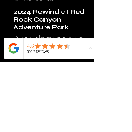
2024 Rewind at Red
Rock Canyon
Adventure Park
It's been a whirlwind year since we
took the helm at one of Oklahoma's
finest gems, Red Rock Canyon
Adventure Park, back in December...
MORE UPDATES
READY FOR YOUR
NEXT ADVENTURE?