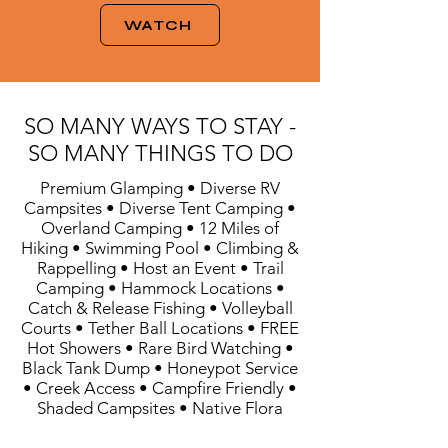
WATCH
SO MANY WAYS TO STAY -
SO MANY THINGS TO DO
Premium Glamping • Diverse RV
Campsites • Diverse Tent Camping •
Overland Camping • 12 Miles of
Hiking • Swimming Pool • Climbing &
Rappelling • Host an Event • Trail
Camping • Hammock Locations •
Catch & Release Fishing • Volleyball
Courts • Tether Ball Locations • FREE
Hot Showers • Rare Bird Watching •
Black Tank Dump • Honeypot Service
• Creek Access • Campfire Friendly •
Shaded Campsites • Native Flora