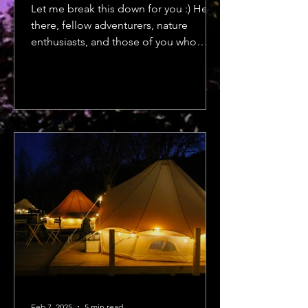
Let me break this down for you :) Hey
there, fellow adventurers, nature
enthusiasts, and those of you who
dream of trail maps and...
Feb 7, 2025
5 min read