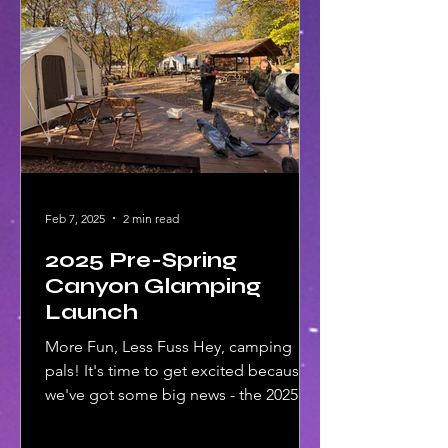
Feb 7, 2025
2 min read
2025 Pre-Spring
Canyon Glamping
Launch
More Fun, Less Fuss Hey, camping
pals! It's time to get excited because
we've got some big news - the 2025
Pre-Spring Canyon Glamping...