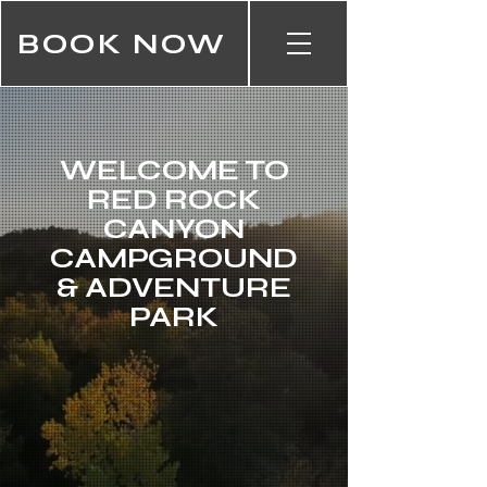
BOOK NOW
WELCOME TO
RED ROCK
CANYON
CAMPGROUND
& ADVENTURE
PARK