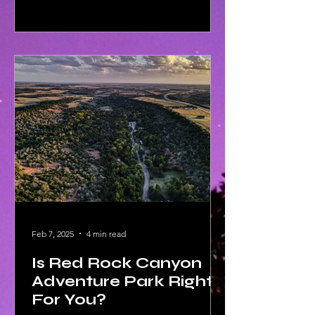
Feb 7, 2025
4 min read
Is Red Rock Canyon
Adventure Park Right
For You?