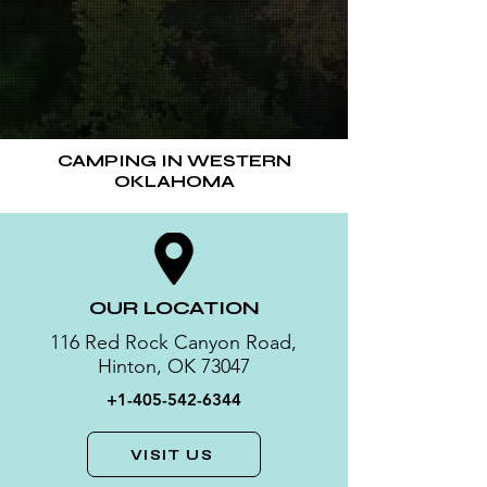
CAMPING IN WESTERN
OKLAHOMA
OUR LOCATION
116 Red Rock Canyon Road,
Hinton, OK 73047
+1-405-542-6344
VISIT US