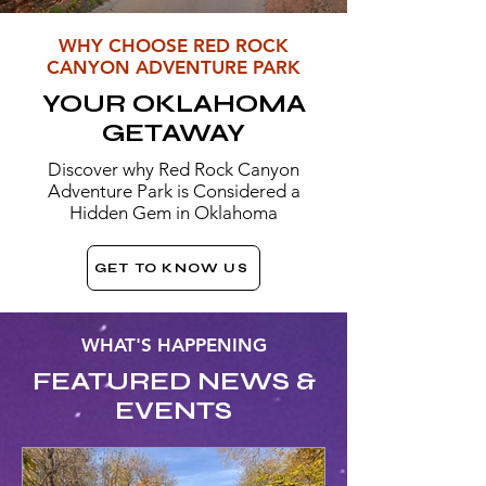
WHY CHOOSE RED ROCK
CANYON ADVENTURE PARK
YOUR OKLAHOMA
GETAWAY
Discover why Red Rock Canyon
Adventure Park is Considered a
Hidden Gem in Oklahoma
GET TO KNOW US
WHAT'S HAPPENING
FEATURED NEWS &
EVENTS